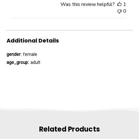
Was this review helpful?
1
0
Additional Details
gender:
female
age_group:
adult
Related Products