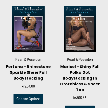
Pearl & Poseidon
Pearl & Poseidon
Fortuna - Rhinestone
Marisol - Shiny Full
Sparkle Sheer Full
Polka Dot
Bodystocking
Bodystocking In
Crotchless & Sheer
kr254,00
Toe
kr355,65
Choose Options