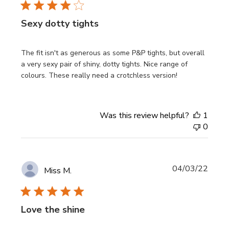
Sexy dotty tights
The fit isn't as generous as some P&P tights, but overall
a very sexy pair of shiny, dotty tights. Nice range of
colours. These really need a crotchless version!
Was this review helpful?
1
0
Publi
04/03/22
Miss M.
date
Love the shine