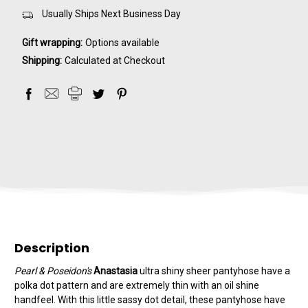
Usually Ships Next Business Day
Gift wrapping:
Options available
Shipping:
Calculated at Checkout
Description
Pearl & Poseidon's
Anastasia
ultra shiny sheer pantyhose have a
polka dot pattern and are extremely thin with an oil shine
handfeel. With this little sassy dot detail, these pantyhose have