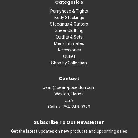
Categories
Pantyhose & Tights
Body Stockings
Stockings & Garters
Sheer Clothing
Outfits & Sets
Mens Intimates
Accessories
Outlet
Shop by Collection
Contact
pearl@pearl-poseidon.com
Weston, Florida
USA
Call us:
754-248-9329
Subscribe To Our Newsletter
Get the latest updates on new products and upcoming sales