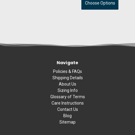
Choose Options
Navigate
Policies & FAQs
Shipping Details
About Us
Sizing Info
Glossary of Terms
Care Instructions
Contact Us
Blog
Sitemap