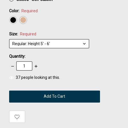
Color:
Required
Size:
Required
Quantity:
Decrease
Increase
Quantity:
Quantity:
items
37
people looking at this.
in
stock