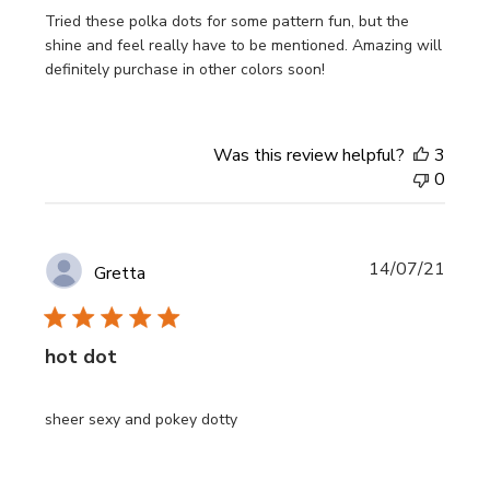
Tried these polka dots for some pattern fun, but the
shine and feel really have to be mentioned. Amazing will
definitely purchase in other colors soon!
Was this review helpful?
3
0
Publi
14/07/21
Gretta
date
hot dot
sheer sexy and pokey dotty