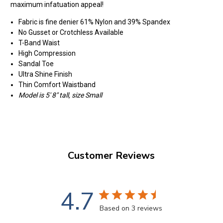
maximum infatuation appeal!
Fabric is fine denier 61% Nylon and 39% Spandex
No Gusset or Crotchless Available
T-Band Waist
High Compression
Sandal Toe
Ultra Shine Finish
Thin Comfort Waistband
Model is 5' 8" tall, size Small
Customer Reviews
4.7
Based on 3 reviews