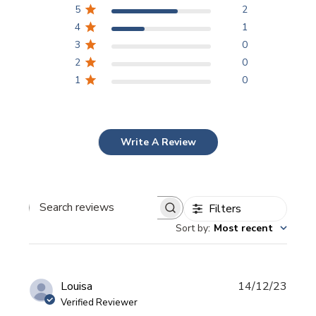
5
2
4
1
3
0
2
0
1
0
Write A Review
Filters
Search
Sort by
:
Most recent
reviews
Publi
Louisa
14/12/23
date
Verified Reviewer