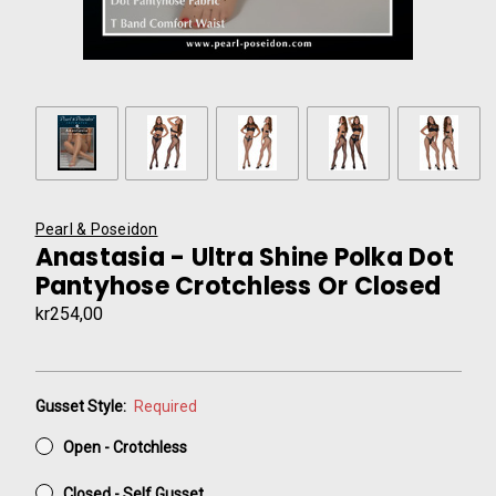
Pearl & Poseidon
Anastasia - Ultra Shine Polka Dot
Pantyhose Crotchless Or Closed
kr254,00
Gusset Style:
Required
Open - Crotchless
Closed - Self Gusset