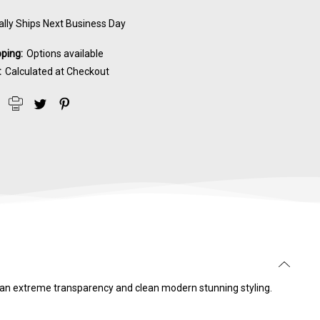
lly Ships Next Business Day
pping:
Options available
:
Calculated at Checkout
s an extreme transparency and clean modern stunning styling.