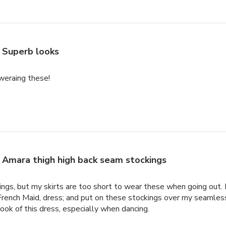
Superb looks
weraing these!
Amara thigh high back seam stockings
ings, but my skirts are too short to wear these when going out.
e French Maid, dress; and put on these stockings over my seamle
look of this dress, especially when dancing.