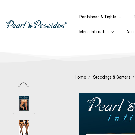
Pantyhose & Tights
Mens Intimates
Acc
Home
Stockings & Garters