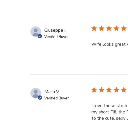
Giuseppe I.
Verified Buyer
Wife looks great 
Marti V.
Verified Buyer
I love these stock
my short Fifi, th
to the cute, sexy 