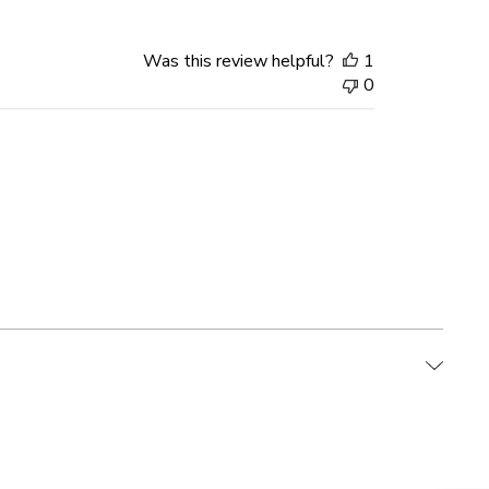
Was this review helpful?
1
0