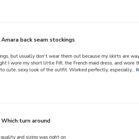
Amara back seam stockings
ings, but usually don't wear them out because my skirts are way
ht I wore my short little Fifi, the French maid dress, and wore
o cute, sexy look of the outfit. Worked perfectly, especially...
R
Which turn around
uality and sizing was right on