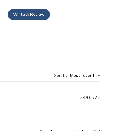
Write A Review
Sort by
:
Most recent
Published
24/03/24
date