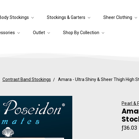
Body Stockings
Stockings & Garters
Sheer Clothing
essories
Outlet
Shop By Collection
Contrast Band Stockings
Amara - Ultra Shiny & Sheer Thigh High S
Pearl & 
Amar
Stoc
ƒ36.03