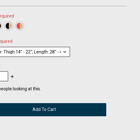
equired
quired
:
se
Increase
:
Quantity:
eople looking at this.