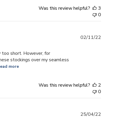
Was this review helpful?
3
0
Published
02/11/22
date
 too short. However, for
 these stockings over my seamless
ead more
Was this review helpful?
2
0
Published
25/04/22
date