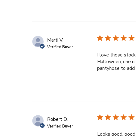
Marti V.
Verified Buyer
I love these stock
Halloween, one nig
pantyhose to add t
Robert D.
Verified Buyer
Looks good, good q