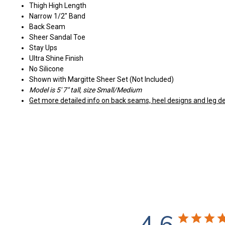
Thigh High Length
Narrow 1/2" Band
Back Seam
Sheer Sandal Toe
Stay Ups
Ultra Shine Finish
No Silicone
Shown with Margitte Sheer Set (Not Included)
Model is 5' 7" tall, size Small/Medium
Get more detailed info on back seams, heel designs and leg de
4.6