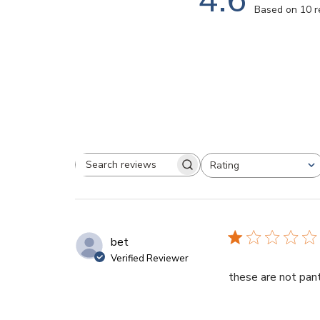
Based on 10 
Rating
Search
All ratings
reviews
bet
Verified Reviewer
these are not pan