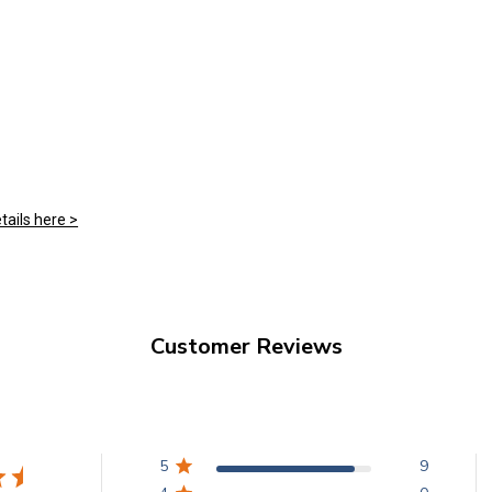
tails here >
Customer Reviews
5
9