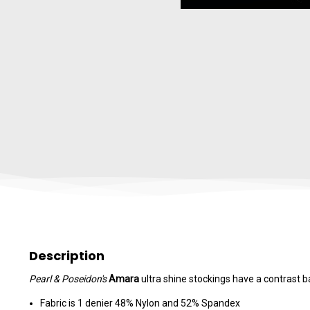
Description
Pearl & Poseidon's
Amara
ultra shine stockings have a contrast 
Fabric is 1 denier 48% Nylon and 52% Spandex