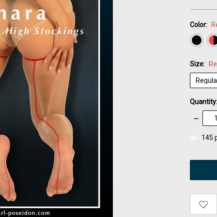
Color:
R
Size:
Re
Quantity
Decrea
Quantity
items
145
p
in
stock