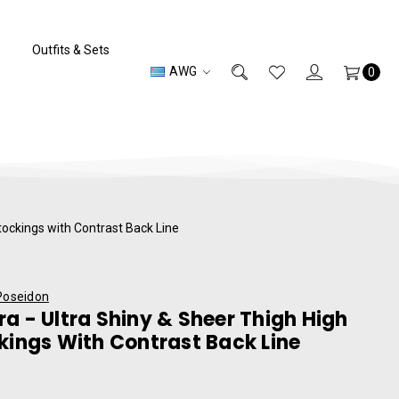
Outfits & Sets
AWG
0
tockings with Contrast Back Line
Poseidon
a - Ultra Shiny & Sheer Thigh High
kings With Contrast Back Line