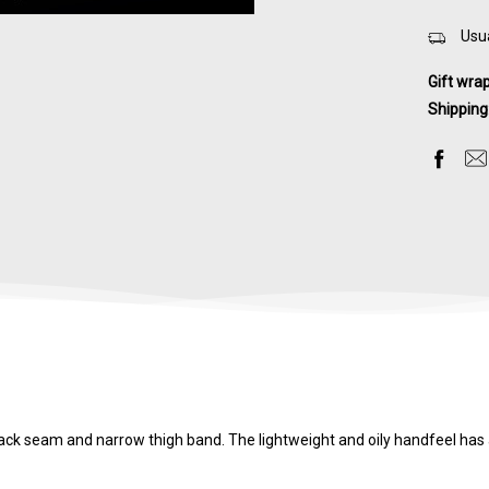
Usua
Gift wra
Shipping
back seam and narrow thigh band. The lightweight and oily handfeel ha