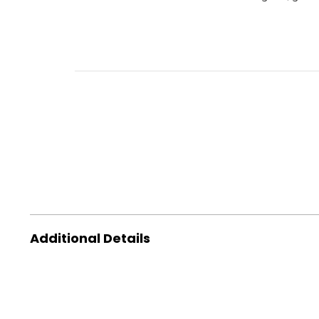
Additional Details