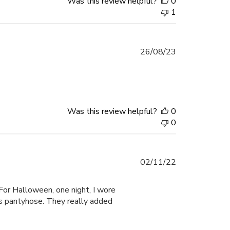
Was this review helpful?
0
1
Published
26/08/23
date
Was this review helpful?
0
0
Published
02/11/22
date
 For Halloween, one night, I wore
ss pantyhose. They really added