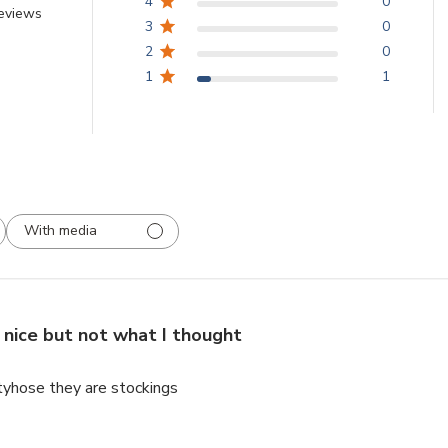
4
0
reviews
3
0
2
0
1
1
With media
nice but not what I thought
tyhose they are stockings