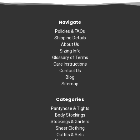
Navigate
Policies & FAQs
Shipping Details
About Us
Sizing Info
Glossary of Terms
Care Instructions
Contact Us
Blog
Sitemap
Categories
Pantyhose & Tights
Body Stockings
Stockings & Garters
Sheer Clothing
Outfits & Sets