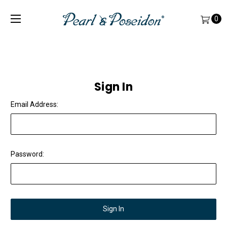
0
Sign In
Email Address:
Password: