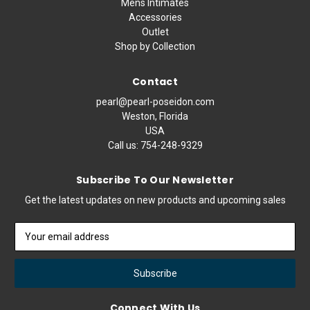
Mens Intimates
Accessories
Outlet
Shop by Collection
Contact
pearl@pearl-poseidon.com
Weston, Florida
USA
Call us:
754-248-9329
Subscribe To Our Newsletter
Get the latest updates on new products and upcoming sales
Email
Address
Connect With Us