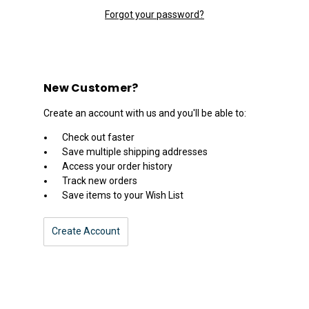
Forgot your password?
New Customer?
Create an account with us and you'll be able to:
Check out faster
Save multiple shipping addresses
Access your order history
Track new orders
Save items to your Wish List
Create Account