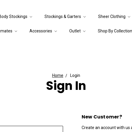
Body Stockings
Stockings & Garters
Sheer Clothing
timates
Accessories
Outlet
Shop By Collectio
Home
Login
Sign In
New Customer?
Create an account with us an