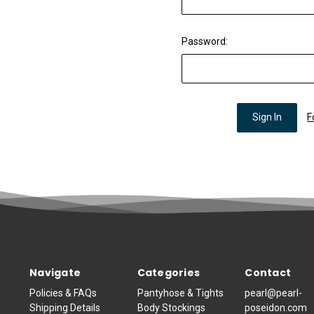
Password:
F
Navigate
Categories
Contact
Policies & FAQs
Pantyhose & Tights
pearl@pearl-
Shipping Details
Body Stockings
poseidon.com