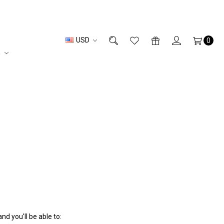
USD
0
n
d you'll be able to: