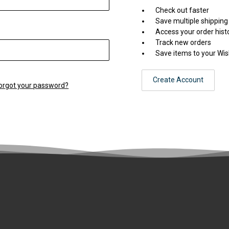
Check out faster
Save multiple shippin
Access your order hist
Track new orders
Save items to your Wis
Create Account
orgot your password?