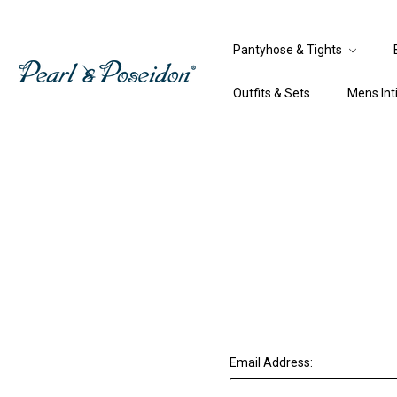
Pantyhose & Tights
Outfits & Sets
Mens In
Email Address: