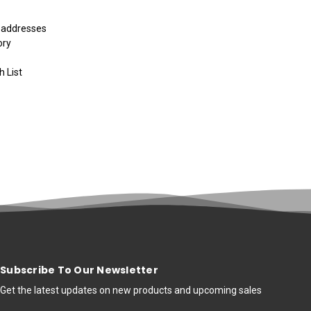
g addresses
ory
h List
Subscribe To Our Newsletter
Get the latest updates on new products and upcoming sales