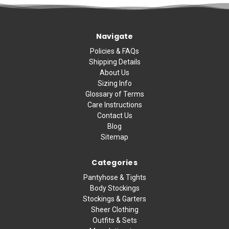
Navigate
Policies & FAQs
Shipping Details
About Us
Sizing Info
Glossary of Terms
Care Instructions
Contact Us
Blog
Sitemap
Categories
Pantyhose & Tights
Body Stockings
Stockings & Garters
Sheer Clothing
Outfits & Sets