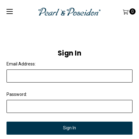
0
Sign In
Email Address:
Password: