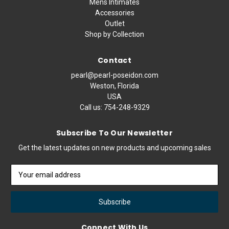
Mens Intimates
Accessories
Outlet
Shop by Collection
Contact
pearl@pearl-poseidon.com
Weston, Florida
USA
Call us:
754-248-9329
Subscribe To Our Newsletter
Get the latest updates on new products and upcoming sales
Email
Address
Connect With Us