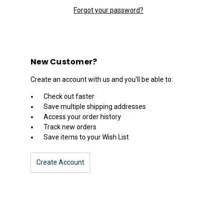
Forgot your password?
New Customer?
Create an account with us and you'll be able to:
Check out faster
Save multiple shipping addresses
Access your order history
Track new orders
Save items to your Wish List
Create Account