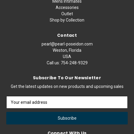
Mens Intimates
Accessories
Outlet
Shop by Collection
Contact
pearl@pearl-poseidon.com
Weston, Florida
USA
Call us:
754-248-9329
Subscribe To Our Newsletter
Get the latest updates on new products and upcoming sales
Email
Address
Connect With Us