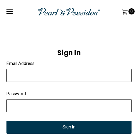
0
Sign In
Email Address:
Password: