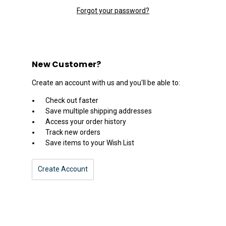
Forgot your password?
New Customer?
Create an account with us and you'll be able to:
Check out faster
Save multiple shipping addresses
Access your order history
Track new orders
Save items to your Wish List
Create Account