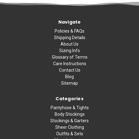
Navigate
Policies & FAQs
Shipping Details
About Us
Sizing Info
Glossary of Terms
Care Instructions
Contact Us
Blog
Sitemap
Categories
Pantyhose & Tights
Body Stockings
Stockings & Garters
Sheer Clothing
Outfits & Sets