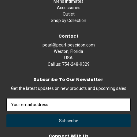
Mens Intimates
Accessories
Outlet
Shop by Collection
Contact
pearl@pearl-poseidon.com
Weston, Florida
USA
Call us:
754-248-9329
Subscribe To Our Newsletter
Get the latest updates on new products and upcoming sales
Email
Address
Connect With Us