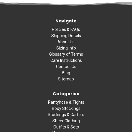
Navigate
Policies & FAQs
Shipping Details
About Us
Sizing Info
Glossary of Terms
Care Instructions
Contact Us
Blog
Sitemap
Categories
Pantyhose & Tights
Body Stockings
Stockings & Garters
Sheer Clothing
Outfits & Sets