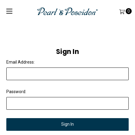
0
Sign In
Email Address:
Password: