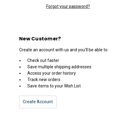
Forgot your password?
New Customer?
Create an account with us and you'll be able to:
Check out faster
Save multiple shipping addresses
Access your order history
Track new orders
Save items to your Wish List
Create Account