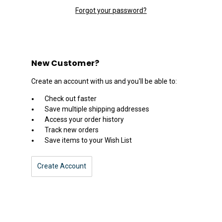
Forgot your password?
New Customer?
Create an account with us and you'll be able to:
Check out faster
Save multiple shipping addresses
Access your order history
Track new orders
Save items to your Wish List
Create Account