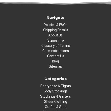
Navigate
Policies & FAQs
Shipping Details
About Us
Sizing Info
Glossary of Terms
Care Instructions
Contact Us
Blog
Sitemap
Categories
Pantyhose & Tights
Body Stockings
Stockings & Garters
Sheer Clothing
Outfits & Sets