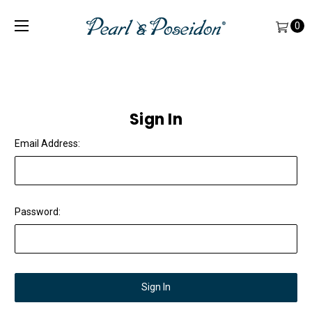
0
Sign In
Email Address:
Password: