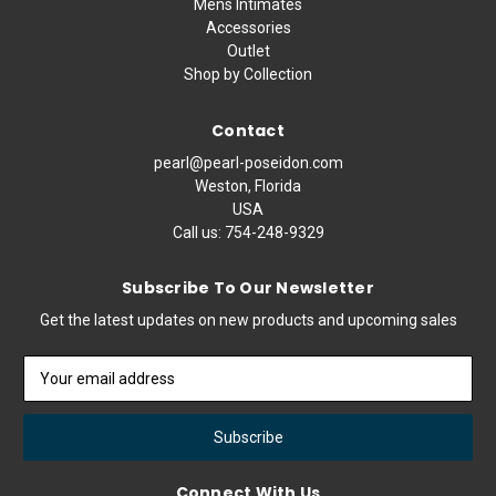
Mens Intimates
Accessories
Outlet
Shop by Collection
Contact
pearl@pearl-poseidon.com
Weston, Florida
USA
Call us:
754-248-9329
Subscribe To Our Newsletter
Get the latest updates on new products and upcoming sales
Email
Address
Connect With Us