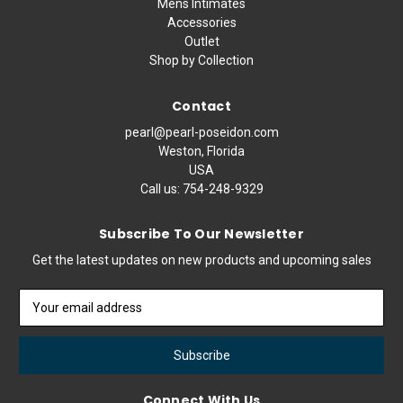
Mens Intimates
Accessories
Outlet
Shop by Collection
Contact
pearl@pearl-poseidon.com
Weston, Florida
USA
Call us:
754-248-9329
Subscribe To Our Newsletter
Get the latest updates on new products and upcoming sales
Email
Address
Connect With Us