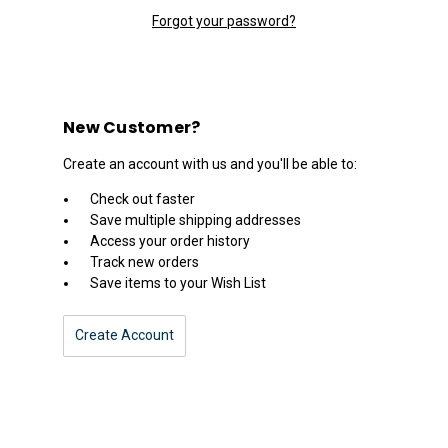
Forgot your password?
New Customer?
Create an account with us and you'll be able to:
Check out faster
Save multiple shipping addresses
Access your order history
Track new orders
Save items to your Wish List
Create Account