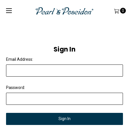
0
Sign In
Email Address:
Password: