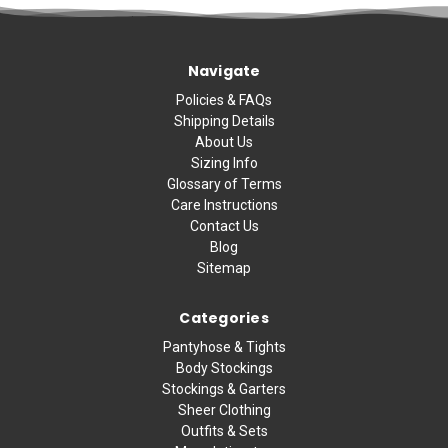
Navigate
Policies & FAQs
Shipping Details
About Us
Sizing Info
Glossary of Terms
Care Instructions
Contact Us
Blog
Sitemap
Categories
Pantyhose & Tights
Body Stockings
Stockings & Garters
Sheer Clothing
Outfits & Sets