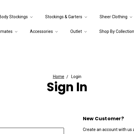
Body Stockings
Stockings & Garters
Sheer Clothing
timates
Accessories
Outlet
Shop By Collectio
Home
Login
Sign In
New Customer?
Create an account with us an