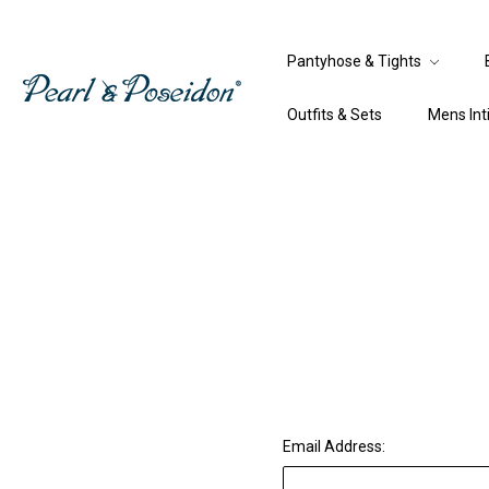
Pantyhose & Tights
Outfits & Sets
Mens In
Email Address: