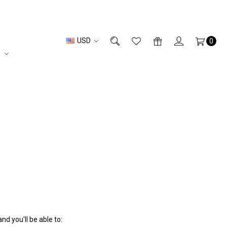
USD
0
n
d you'll be able to: