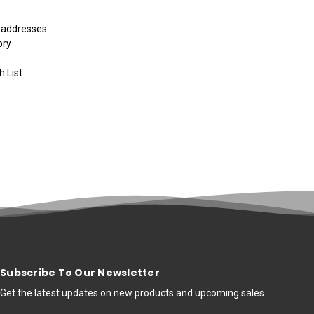
g addresses
ory
h List
Subscribe To Our Newsletter
Get the latest updates on new products and upcoming sales