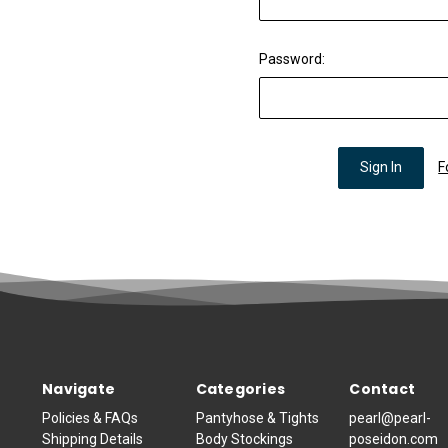
Password:
F
Navigate
Categories
Contact
Policies & FAQs
Pantyhose & Tights
pearl@pearl-
Shipping Details
Body Stockings
poseidon.com