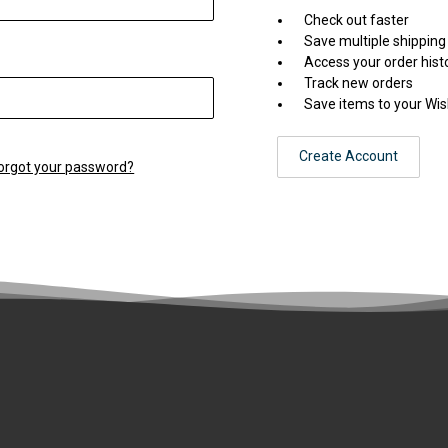
Check out faster
Save multiple shippin
Access your order hist
Track new orders
Save items to your Wis
Create Account
orgot your password?